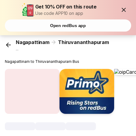
Get 10% OFF on this route
Use code APP10 on app
Open redBus app
Nagapattinam
Thiruvananthapuram
...
Nagapattinam to Thiruvananthapuram Bus