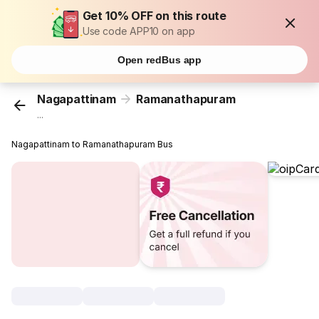
Get 10% OFF on this route
Use code APP10 on app
Open redBus app
Nagapattinam
Ramanathapuram
...
Nagapattinam to Ramanathapuram Bus