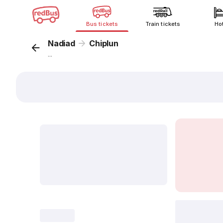
Bus tickets
Train tickets
Ho
Nadiad
Chiplun
...