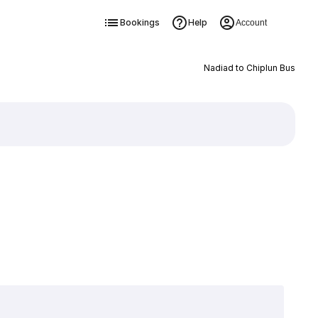
Bookings
Help
Account
Nadiad to Chiplun Bus