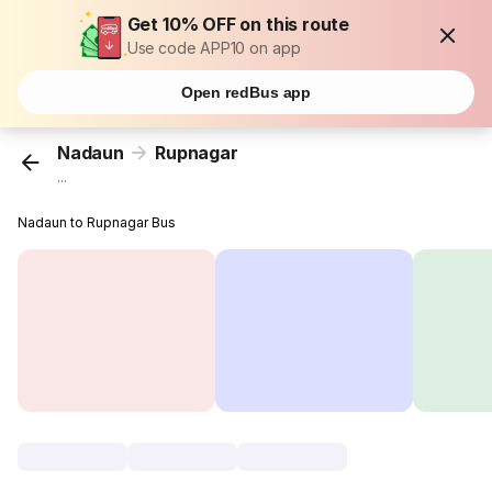
Get 10% OFF on this route
Use code APP10 on app
Open redBus app
Nadaun
Rupnagar
...
Nadaun to Rupnagar Bus