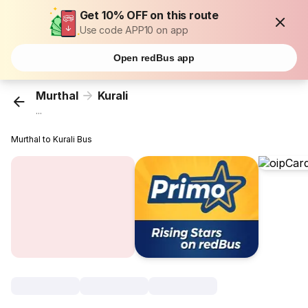
Get 10% OFF on this route
Use code APP10 on app
Open redBus app
Murthal
Kurali
...
Murthal to Kurali Bus