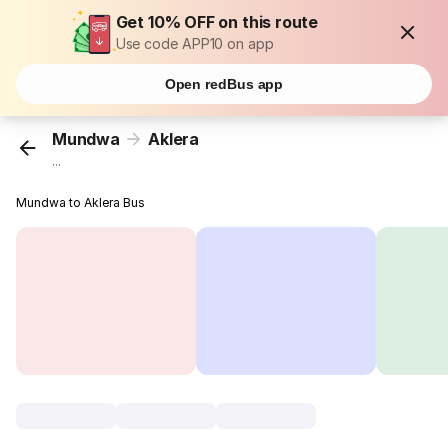
Get 10% OFF on this route
Use code APP10 on app
Open redBus app
Mundwa
Aklera
...
Mundwa to Aklera Bus