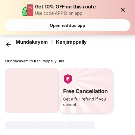
Get 10% OFF on this route
Use code APP10 on app
Open redBus app
Mundakayam
Kanjirappally
...
Mundakayam to Kanjirappally Bus