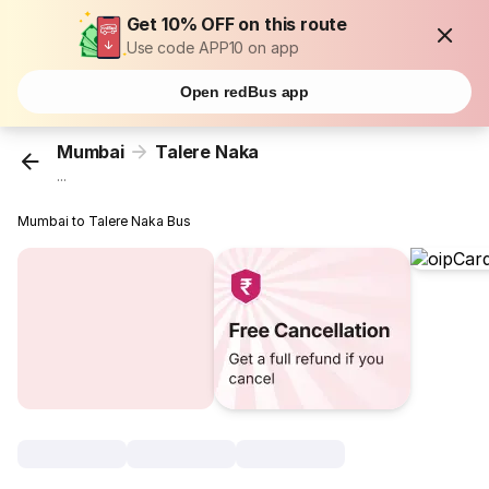
Get 10% OFF on this route
Use code APP10 on app
Open redBus app
Mumbai
Talere Naka
...
Mumbai to Talere Naka Bus