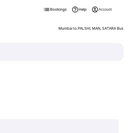
Bookings
Help
Account
Mumbai to PALSHI, MAN, SATARA Bus