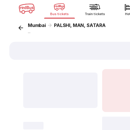
Bus tickets
Train tickets
Ho
Mumbai
PALSHI, MAN, SATARA
...