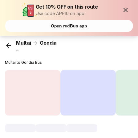
Get 10% OFF on this route
Use code APP10 on app
Open redBus app
Multai
Gondia
...
Multai to Gondia Bus