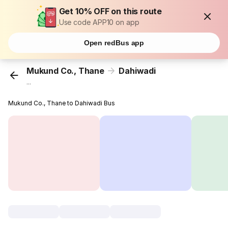
Get 10% OFF on this route
Use code APP10 on app
Open redBus app
Mukund Co., Thane
Dahiwadi
...
Mukund Co., Thane to Dahiwadi Bus