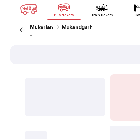
Bus tickets
Train tickets
Ho
Mukerian
Mukandgarh
...