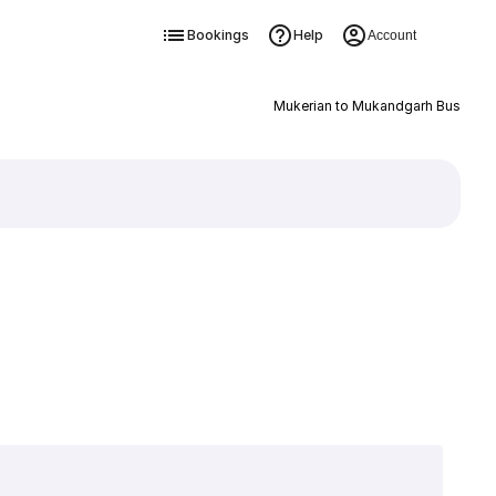
Bookings
Help
Account
Mukerian to Mukandgarh Bus