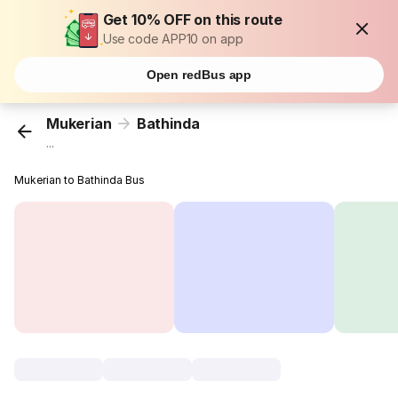
Get 10% OFF on this route
Use code APP10 on app
Open redBus app
Mukerian
Bathinda
...
Mukerian to Bathinda Bus