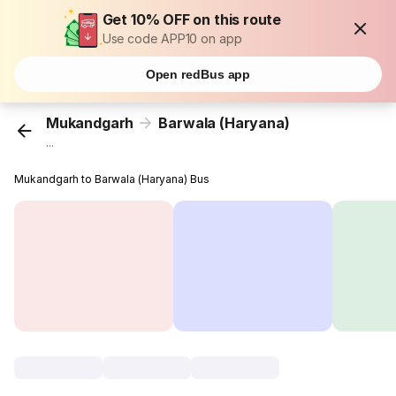
Get 10% OFF on this route
Use code APP10 on app
Open redBus app
Mukandgarh
Barwala (Haryana)
...
Mukandgarh to Barwala (Haryana) Bus