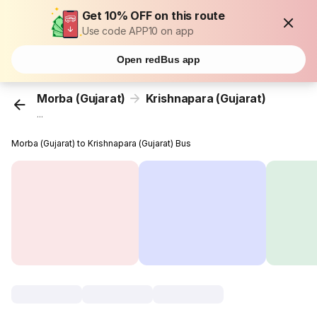
Get 10% OFF on this route
Use code APP10 on app
Open redBus app
Morba (Gujarat)
Krishnapara (Gujarat)
...
Morba (Gujarat) to Krishnapara (Gujarat) Bus