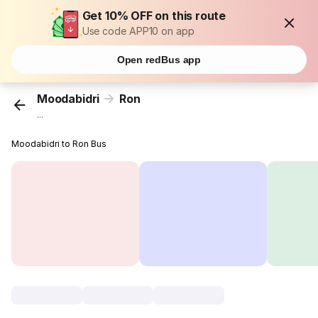
Get 10% OFF on this route
Use code APP10 on app
Open redBus app
Moodabidri
Ron
...
Moodabidri to Ron Bus