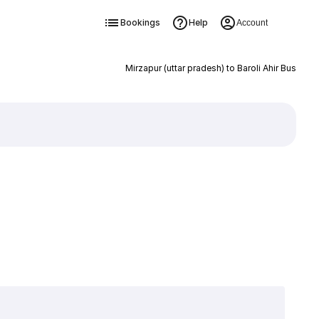
Bookings
Help
Account
Mirzapur (uttar pradesh) to Baroli Ahir Bus