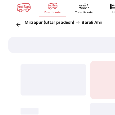
Bus tickets
Train tickets
Ho
Mirzapur (uttar pradesh)
Baroli Ahir
...