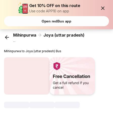
Get 10% OFF on this route
Use code APP10 on app
Open redBus app
Mihinpurwa
Joya (uttar pradesh)
...
Mihinpurwa to Joya (uttar pradesh) Bus