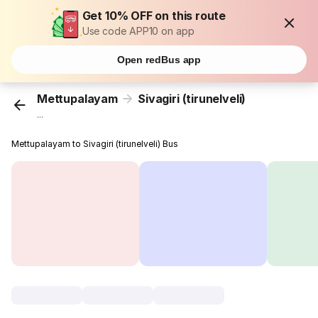
Get 10% OFF on this route
Use code APP10 on app
Open redBus app
Mettupalayam
Sivagiri (tirunelveli)
...
Mettupalayam to Sivagiri (tirunelveli) Bus