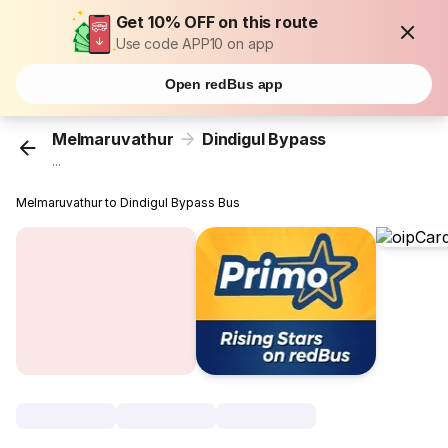
Get 10% OFF on this route
Use code APP10 on app
Open redBus app
Melmaruvathur
Dindigul Bypass
...
Melmaruvathur to Dindigul Bypass Bus