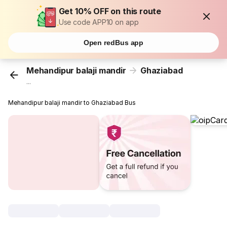
Get 10% OFF on this route
Use code APP10 on app
Open redBus app
Mehandipur balaji mandir
Ghaziabad
...
Mehandipur balaji mandir to Ghaziabad Bus