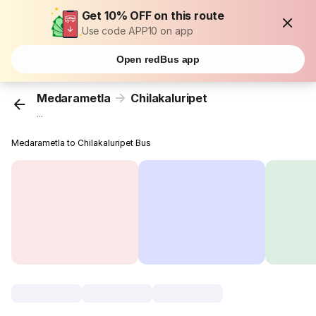
Get 10% OFF on this route
Use code APP10 on app
Open redBus app
Medarametla
Chilakaluripet
...
Medarametla to Chilakaluripet Bus