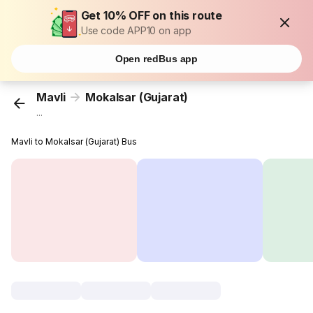
Get 10% OFF on this route
Use code APP10 on app
Open redBus app
Mavli
Mokalsar (Gujarat)
...
Mavli to Mokalsar (Gujarat) Bus