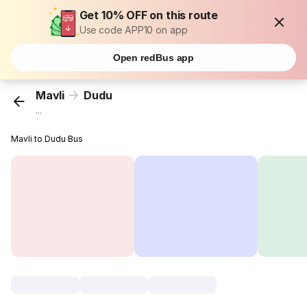
Get 10% OFF on this route
Use code APP10 on app
Open redBus app
Mavli
Dudu
...
Mavli to Dudu Bus