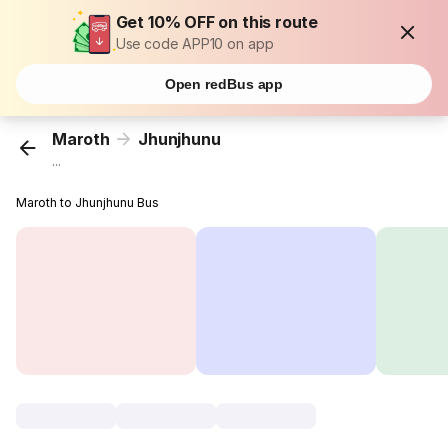
Get 10% OFF on this route
Use code APP10 on app
Open redBus app
Maroth
Jhunjhunu
...
Maroth to Jhunjhunu Bus