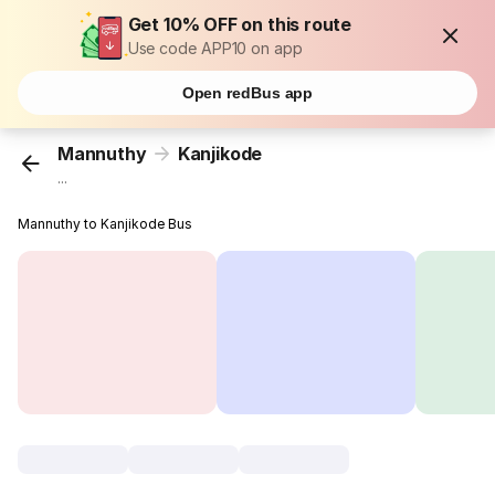
Get 10% OFF on this route
Use code APP10 on app
Open redBus app
Mannuthy
Kanjikode
...
Mannuthy to Kanjikode Bus