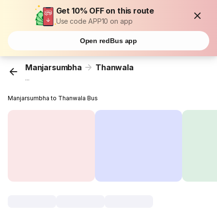
Get 10% OFF on this route
Use code APP10 on app
Open redBus app
Manjarsumbha
Thanwala
...
Manjarsumbha to Thanwala Bus