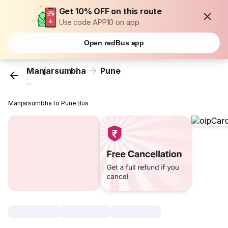
Get 10% OFF on this route
Use code APP10 on app
Open redBus app
Manjarsumbha
Pune
...
Manjarsumbha to Pune Bus