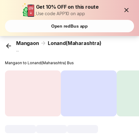
Get 10% OFF on this route
Use code APP10 on app
Open redBus app
Mangaon
Lonand(Maharashtra)
...
Mangaon to Lonand(Maharashtra) Bus