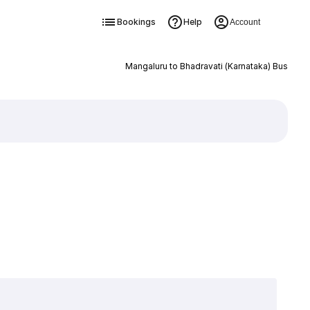
Bookings
Help
Account
Mangaluru to Bhadravati (Karnataka) Bus