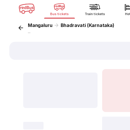
Bus tickets
Train tickets
Ho
Mangaluru
Bhadravati (Karnataka)
...