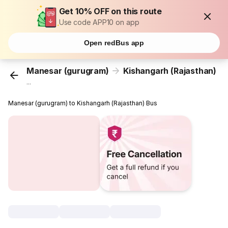
Get 10% OFF on this route
Use code APP10 on app
Open redBus app
Manesar (gurugram)
Kishangarh (Rajasthan)
...
Manesar (gurugram) to Kishangarh (Rajasthan) Bus