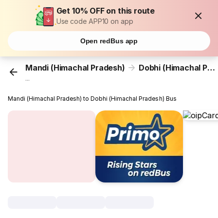
Get 10% OFF on this route
Use code APP10 on app
Open redBus app
Mandi (Himachal Pradesh)
Dobhi (Himachal Pradesh)
...
Mandi (Himachal Pradesh) to Dobhi (Himachal Pradesh) Bus