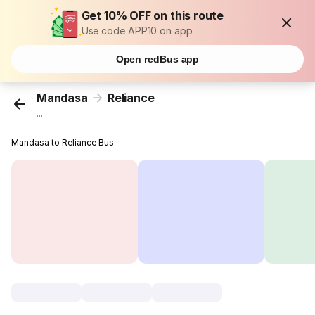
Get 10% OFF on this route
Use code APP10 on app
Open redBus app
Mandasa
Reliance
...
Mandasa to Reliance Bus