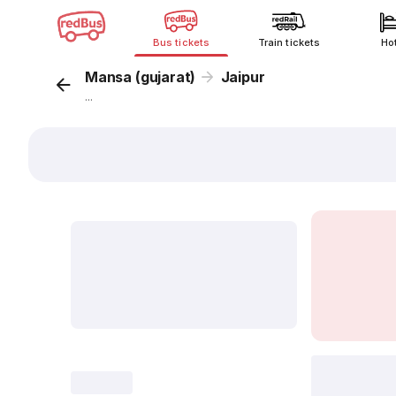
Bus tickets
Train tickets
Ho
Mansa (gujarat)
Jaipur
...