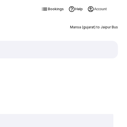
Bookings
Help
Account
Mansa (gujarat) to Jaipur Bus