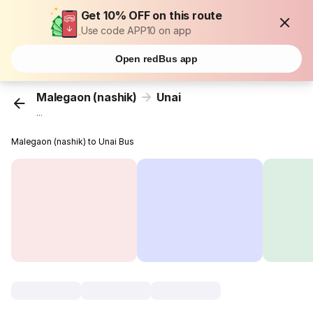
Get 10% OFF on this route
Use code APP10 on app
Open redBus app
Malegaon (nashik)
Unai
...
Malegaon (nashik) to Unai Bus