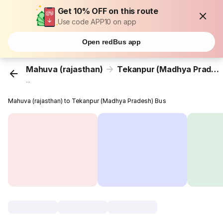
Get 10% OFF on this route
Use code APP10 on app
Open redBus app
Mahuva (rajasthan)
Tekanpur (Madhya Pradesh)
...
Mahuva (rajasthan) to Tekanpur (Madhya Pradesh) Bus