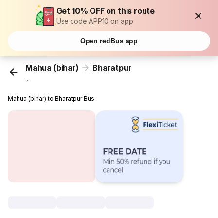
Get 10% OFF on this route
Use code APP10 on app
Open redBus app
Mahua (bihar)
Bharatpur
...
Mahua (bihar) to Bharatpur Bus