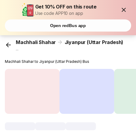
Get 10% OFF on this route
Use code APP10 on app
Open redBus app
Machhali Shahar
Jiyanpur (Uttar Pradesh)
...
Machhali Shahar to Jiyanpur (Uttar Pradesh) Bus