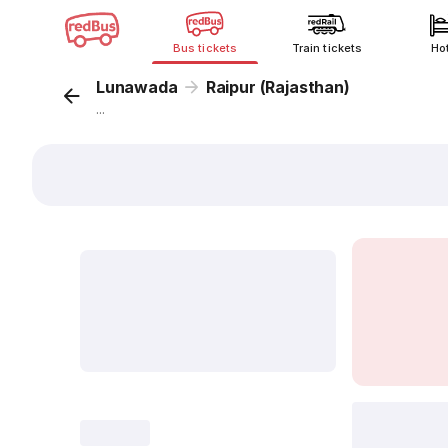
Bus tickets
Train tickets
Ho
Lunawada
Raipur (Rajasthan)
...