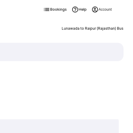
Bookings
Help
Account
Lunawada to Raipur (Rajasthan) Bus