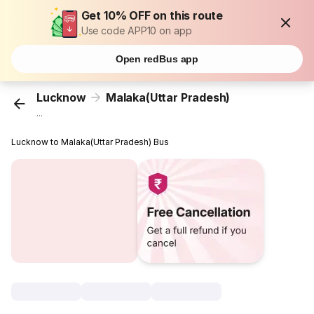
Get 10% OFF on this route
Use code APP10 on app
Open redBus app
Lucknow
Malaka(Uttar Pradesh)
...
Lucknow to Malaka(Uttar Pradesh) Bus