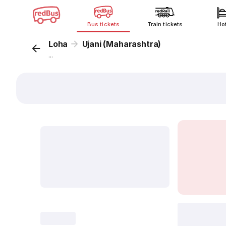
Bus tickets
Train tickets
Ho
Loha
Ujani (Maharashtra)
...