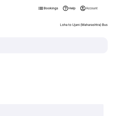
Bookings
Help
Account
Loha to Ujani (Maharashtra) Bus