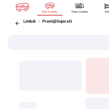
Bus tickets
Train tickets
Ho
Limbdi
Prantij(Gujarat)
...