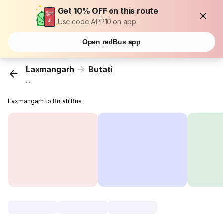
Get 10% OFF on this route
Use code APP10 on app
Open redBus app
Laxmangarh
Butati
...
Laxmangarh to Butati Bus