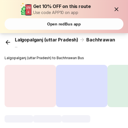
Get 10% OFF on this route
Use code APP10 on app
Open redBus app
Lalgopalganj (uttar Pradesh)
Bachhrawan
...
Lalgopalganj (uttar Pradesh) to Bachhrawan Bus