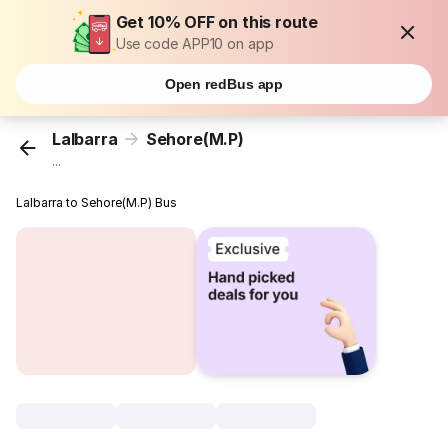
Get 10% OFF on this route
Use code APP10 on app
Open redBus app
Lalbarra
Sehore(M.P)
...
Lalbarra to Sehore(M.P) Bus