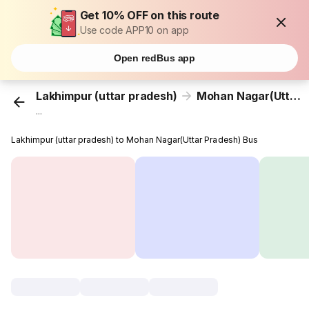
Get 10% OFF on this route
Use code APP10 on app
Open redBus app
Lakhimpur (uttar pradesh)
Mohan Nagar(Uttar Pradesh)
...
Lakhimpur (uttar pradesh) to Mohan Nagar(Uttar Pradesh) Bus