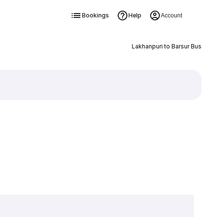
Bookings
Help
Account
Lakhanpuri to Barsur Bus