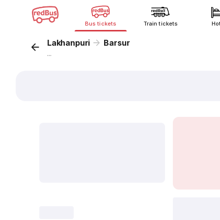
Bus tickets
Train tickets
Ho
Lakhanpuri
Barsur
...