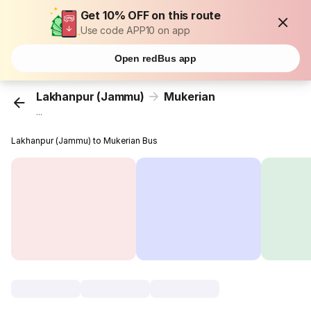
Get 10% OFF on this route
Use code APP10 on app
Open redBus app
Lakhanpur (Jammu)
Mukerian
...
Lakhanpur (Jammu) to Mukerian Bus