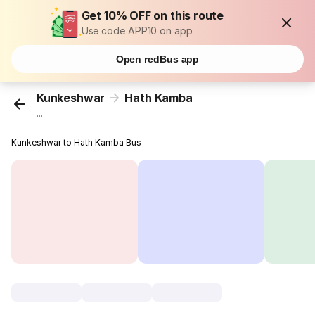
Get 10% OFF on this route
Use code APP10 on app
Open redBus app
Kunkeshwar
Hath Kamba
...
Kunkeshwar to Hath Kamba Bus