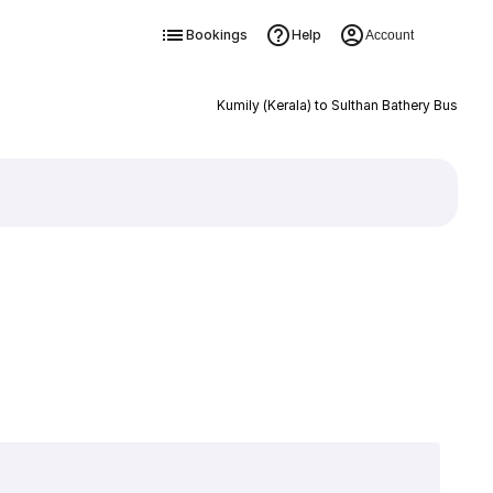
Bookings
Help
Account
Kumily (Kerala) to Sulthan Bathery Bus