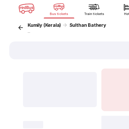
Bus tickets
Train tickets
Ho
Kumily (Kerala)
Sulthan Bathery
...